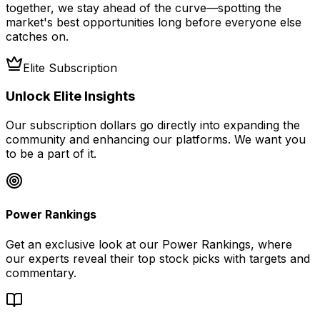
together, we stay ahead of the curve—spotting the
market's best opportunities long before everyone else
catches on.
Elite Subscription
Unlock Elite Insights
Our subscription dollars go directly into expanding the
community and enhancing our platforms. We want you
to be a part of it.
Power Rankings
Get an exclusive look at our Power Rankings, where
our experts reveal their top stock picks with targets and
commentary.