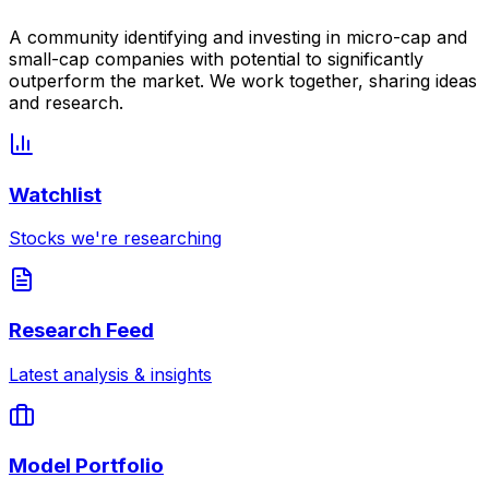
A community identifying and investing in micro-cap and
small-cap companies with potential to significantly
outperform the market. We work together, sharing ideas
and research.
Watchlist
Stocks we're researching
Research Feed
Latest analysis & insights
Model Portfolio