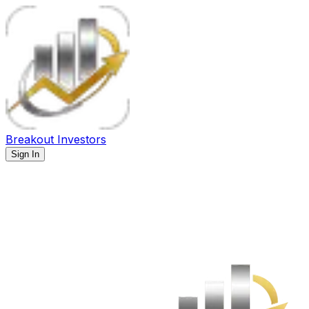
Breakout Investors
Sign In