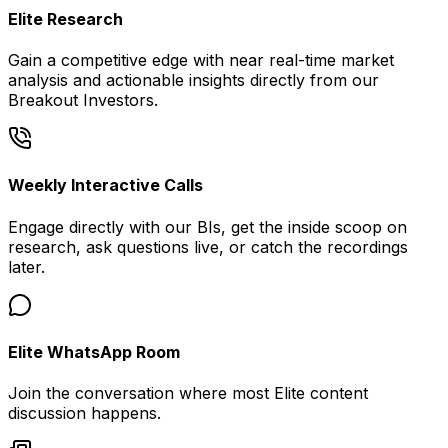
Elite Research
Gain a competitive edge with near real-time market
analysis and actionable insights directly from our
Breakout Investors.
Weekly Interactive Calls
Engage directly with our BIs, get the inside scoop on
research, ask questions live, or catch the recordings
later.
Elite WhatsApp Room
Join the conversation where most Elite content
discussion happens.