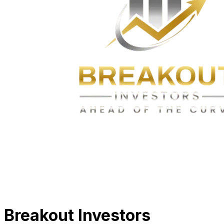
Breakout Investors