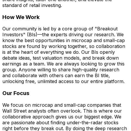
standard of retail investing.
How We Work
Our community is led by a core group of "Breakout
Investors" (BIs)—the experts driving our research. We
know the best opportunities in microcap and small-cap
stocks are found by working together, so collaboration
is at the heart of everything we do. Our BIs openly
debate ideas, test valuation models, and break down
earnings as a team. We are always looking to grow this
group. Anyone willing to share high-quality research
and collaborate with others can earn the BI title,
unlocking free, unlimited access to our entire platform.
Our Focus
We focus on microcap and small-cap companies that
Wall Street analysts often overlook. This is where our
collaborative approach gives us our biggest edge. We
are passionate about finding under-the-radar stocks
right before they break out. By doing the deep research