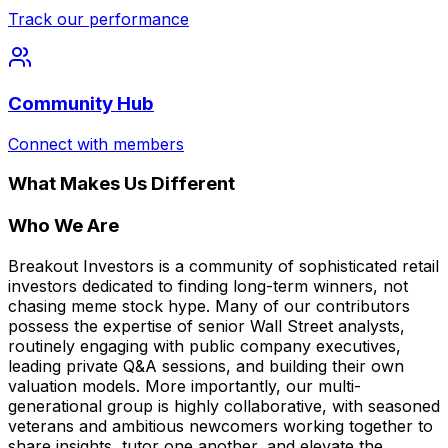
Track our performance
Community Hub
Connect with members
What Makes Us Different
Who We Are
Breakout Investors is a community of sophisticated retail
investors dedicated to finding long-term winners, not
chasing meme stock hype. Many of our contributors
possess the expertise of senior Wall Street analysts,
routinely engaging with public company executives,
leading private Q&A sessions, and building their own
valuation models. More importantly, our multi-
generational group is highly collaborative, with seasoned
veterans and ambitious newcomers working together to
share insights, tutor one another, and elevate the